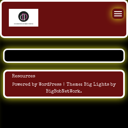
Skip
to
content
Resources
Powered by WordPress
|
Theme:
Big Lights
by
BigBobNetWork
.